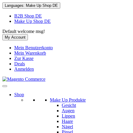
Languages:
Make Up Shop DE
B2B Shop DE
Make Up Shop DE
Default welcome msg!
My Account
Mein Benutzerkonto
Mein Warenkorb
Zur Kasse
Deals
Anmelden
Shop
Make Up Produkte
Gesicht
Augen
Lippen
Haare
Nägel
Pinsel