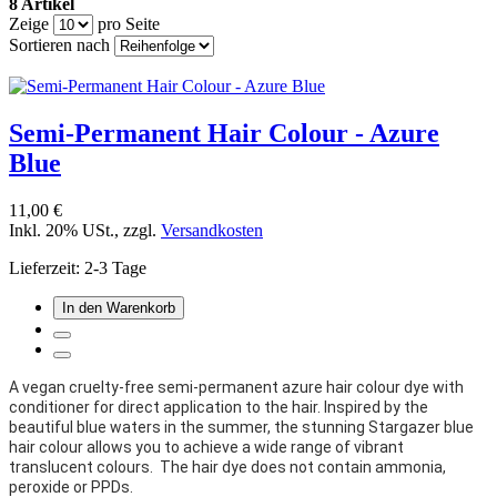
8 Artikel
Zeige
pro Seite
Sortieren nach
Semi-Permanent Hair Colour - Azure
Blue
11,00 €
Inkl. 20% USt.
,
zzgl.
Versandkosten
Lieferzeit: 2-3 Tage
In den Warenkorb
A vegan cruelty-free semi-permanent azure hair colour dye with
conditioner for direct application to the hair. Inspired by the
beautiful blue waters in the summer, the stunning
Stargazer blue
hair colour allows you to achieve a wide range of vibrant
translucent colours. The hair dye does not contain ammonia,
peroxide or PPDs.