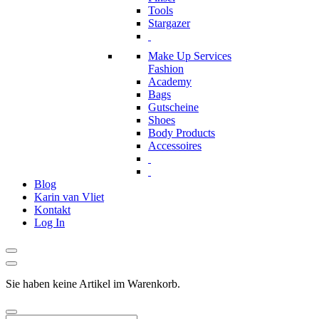
Tools
Stargazer
Make Up Services
Fashion
Academy
Bags
Gutscheine
Shoes
Body Products
Accessoires
Blog
Karin van Vliet
Kontakt
Log In
Sie haben keine Artikel im Warenkorb.