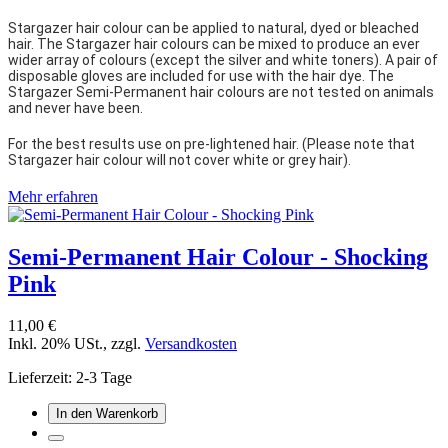
Stargazer hair colour can be applied to natural, dyed or bleached
hair. The Stargazer hair colours can be mixed to produce an ever
wider array of colours (except the silver and white toners). A pair of
disposable gloves are included for use with the hair dye. The
Stargazer Semi-Permanent hair colours are not tested on animals
and never have been.
For the best results use on pre-lightened hair. (Please note that
Stargazer hair colour will not cover white or grey hair).
Mehr erfahren
Semi-Permanent Hair Colour - Shocking
Pink
11,00 €
Inkl. 20% USt.
,
zzgl.
Versandkosten
Lieferzeit: 2-3 Tage
In den Warenkorb