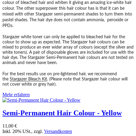
colour of bleached hair and whiten it giving an amazing ice-white hair
colour. The other superpower this hair colour has is that it can be
mixed with other Stargazer semi-permanent shades to turn them into
pastel shades. The hair dye does not contain ammonia, peroxide or
PPDs.
Stargazer white toner can only be applied to bleached hair for the
colour to show up as expected. The Stargazer hair colours can be
mixed to produce an ever wider array of colours (except the silver and
white toners). A pair of disposable gloves are included for use with the
hair dye. The Stargazer Semi-Permanent hair colours are not tested on
animals and never have been.
For the best results use on pre-lightened hair, we recommend
the
Stargazer Bleach Kit
. (Please note that Stargazer hair colour will
not cover white or grey hair).
Mehr erfahren
Semi-Permanent Hair Colour - Yellow
11,00 €
Inkl. 20% USt.
,
zzgl.
Versandkosten