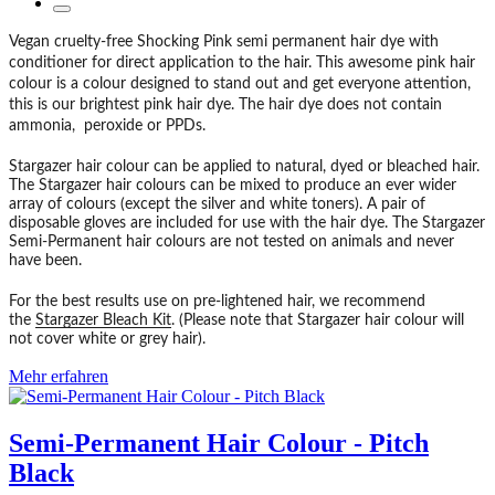
Vegan cruelty-free Shocking Pink semi permanent hair dye with
conditioner for direct application to the hair. This awesome pink hair
colour is a colour designed to stand out and get everyone attention,
this is our brightest pink hair dye. The hair dye does not contain
ammonia, peroxide or PPDs.
Stargazer hair colour can be applied to natural, dyed or bleached hair.
The Stargazer hair colours can be mixed to produce an ever wider
array of colours (except the silver and white toners). A pair of
disposable gloves are included for use with the hair dye. The Stargazer
Semi-Permanent hair colours are not tested on animals and never
have been.
For the best results use on pre-lightened hair, we recommend
the
Stargazer Bleach Kit
. (Please note that Stargazer hair colour will
not cover white or grey hair).
Mehr erfahren
Semi-Permanent Hair Colour - Pitch
Black