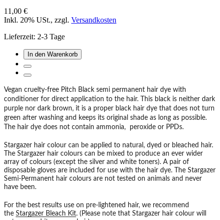
11,00 €
Inkl. 20% USt.
,
zzgl.
Versandkosten
Lieferzeit: 2-3 Tage
In den Warenkorb
Vegan cruelty-free Pitch Black semi permanent hair dye with
conditioner for direct application to the hair. This black is neither dark
purple nor dark brown, it is a proper black hair dye that does not turn
green after washing and keeps its original shade as long as possible.
The hair dye does not contain ammonia, peroxide or PPDs.
Stargazer hair colour can be applied to natural, dyed or bleached hair.
The Stargazer hair colours can be mixed to produce an ever wider
array of colours (except the silver and white toners). A pair of
disposable gloves are included for use with the hair dye. The Stargazer
Semi-Permanent hair colours are not tested on animals and never
have been.
For the best results use on pre-lightened hair, we recommend
the
Stargazer Bleach Kit
. (Please note that Stargazer hair colour will