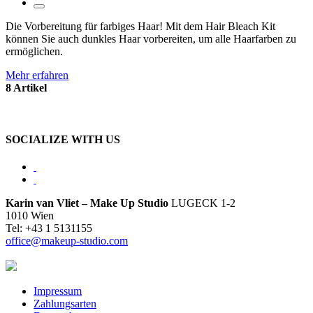
Die Vorbereitung für farbiges Haar! Mit dem Hair Bleach Kit
können Sie auch dunkles Haar vorbereiten, um alle Haarfarben zu
ermöglichen.
Mehr erfahren
8 Artikel
SOCIALIZE WITH US
Karin van Vliet – Make Up Studio
LUGECK 1-2
1010 Wien
Tel: +43 1 5131155
office@makeup-studio.com
Impressum
Zahlungsarten