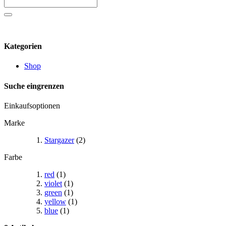
Kategorien
Shop
Suche eingrenzen
Einkaufsoptionen
Marke
Stargazer
(2)
Farbe
red
(1)
violet
(1)
green
(1)
yellow
(1)
blue
(1)