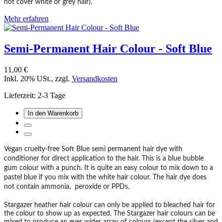
not cover white or grey hair).
Mehr erfahren
Semi-Permanent Hair Colour - Soft Blue
11,00 €
Inkl. 20% USt.
,
zzgl.
Versandkosten
Lieferzeit: 2-3 Tage
In den Warenkorb
Vegan cruelty-free Soft Blue semi permanent hair dye with
conditioner for direct application to the hair. This is a blue bubble
gum colour with a punch. It is quite an easy colour to mix down to a
pastel blue if you mix with the white hair colour. The hair dye does
not contain ammonia, peroxide or PPDs.
Stargazer heather hair colour can only be applied to bleached hair for
the colour to show up as expected. The Stargazer hair colours can be