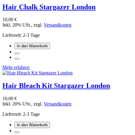
Hair Chalk Stargazer London
10,00 €
Inkl. 20% USt.
,
zzgl.
Versandkosten
Lieferzeit: 2-3 Tage
In den Warenkorb
Mehr erfahren
Hair Bleach Kit Stargazer London
10,00 €
Inkl. 20% USt.
,
zzgl.
Versandkosten
Lieferzeit: 2-3 Tage
In den Warenkorb