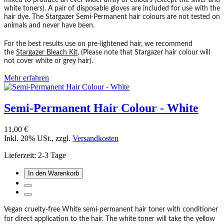
mixed to produce an ever wider array of colours (except the silver and
white toners). A pair of disposable gloves are included for use with the
hair dye. The Stargazer Semi-Permanent hair colours are not tested on
animals and never have been.
For the best results use on pre-lightened hair, we recommend
the
Stargazer Bleach Kit
. (Please note that Stargazer hair colour will
not cover white or grey hair).
Mehr erfahren
Semi-Permanent Hair Colour - White
11,00 €
Inkl. 20% USt.
,
zzgl.
Versandkosten
Lieferzeit: 2-3 Tage
In den Warenkorb
Vegan cruelty-free White semi-permanent hair toner with conditioner
for direct application to the hair. The white toner will take the yellow