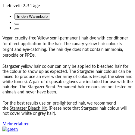
Lieferzeit: 2-3 Tage
In den Warenkorb
Vegan cruelty-free Yellow semi-permanent hair dye with conditioner
for direct application to the hair. The canary yellow hair colour is
bright and eye-catching. The hair dye does not contain ammonia,
peroxide or PPDs.
Stargazer yellow hair colour can only be applied to bleached hair for
the colour to show up as expected. The Stargazer hair colours can be
mixed to produce an ever wider array of colours (except the silver and
white toners). A pair of disposable gloves are included for use with the
hair dye. The Stargazer Semi-Permanent hair colours are not tested on
animals and never have been.
For the best results use on pre-lightened hair, we recommend
the
Stargazer Bleach Kit
. (Please note that Stargazer hair colour will
not cover white or grey hair).
Mehr erfahren